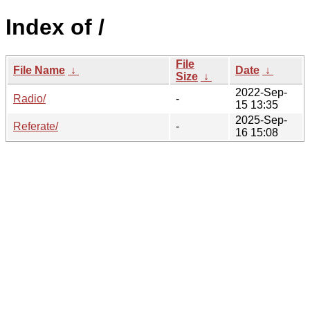
Index of /
File
File Name
↓
Date
↓
Size
↓
2022-Sep-
Radio/
-
15 13:35
2025-Sep-
Referate/
-
16 15:08